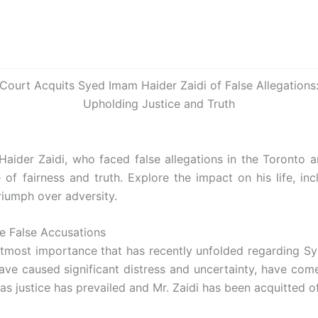
Court Acquits Syed Imam Haider Zaidi of False Allegations
Upholding Justice and Truth
aider Zaidi, who faced false allegations in the Toronto a
f fairness and truth. Explore the impact on his life, inclu
riumph over adversity.
he False Accusations
utmost importance that has recently unfolded regarding S
have caused significant distress and uncertainty, have com
as justice has prevailed and Mr. Zaidi has been acquitted of