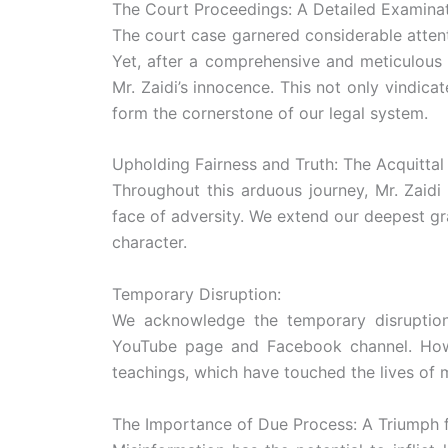
The Court Proceedings: A Detailed Examinat
The court case garnered considerable attentio
Yet, after a comprehensive and meticulous 
Mr. Zaidi’s innocence. This not only vindica
form the cornerstone of our legal system.
Upholding Fairness and Truth: The Acquittal
Throughout this arduous journey, Mr. Zaidi
face of adversity. We extend our deepest gr
character.
Temporary Disruption:
We acknowledge the temporary disruption ca
YouTube page and Facebook channel. Howeve
teachings, which have touched the lives of 
The Importance of Due Process: A Triumph f