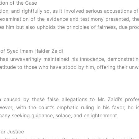
ion of the Case
n, and rightfully so, as it involved serious accusations of 
examination of the evidence and testimony presented, the
tes him but also upholds the principles of fairness, due p
 of Syed Imam Haider Zaidi
 has unwaveringly maintained his innocence, demonstrating
atitude to those who have stood by him, offering their unw
used by these false allegations to Mr. Zaidi’s profession
r, with the court’s emphatic ruling in his favor, he is
many seeking guidance, solace, and enlightenment.
or Justice