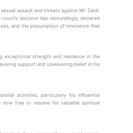
sexual assault and threats against Mr. Zaidi.
 court’s decision has resoundingly declared
rocess, and the presumption of innocence that
 exceptional strength and resilience in the
avering support and unwavering belief in his
al activities, particularly his influential
 now free to resume his valuable spiritual