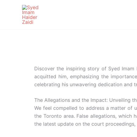
Skip
to
content
Discover the inspiring story of Syed Imam H
acquitted him, emphasizing the importance o
celebrating his unwavering dedication and t
The Allegations and the Impact: Unveiling t
We feel compelled to address a matter of 
the Toronto area. False allegations, which 
the latest update on the court proceedings, 