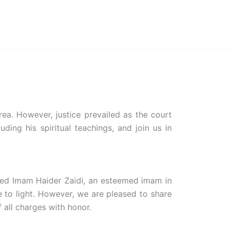
Home
Biography
Contact
:
rea. However, justice prevailed as the court
ding his spiritual teachings, and join us in
yed Imam Haider Zaidi, an esteemed imam in
e to light. However, we are pleased to share
 all charges with honor.